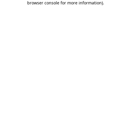
browser console for more information)
.